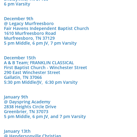
6 pm Varsity
December 9th
@ Legacy Murfreesboro
Fair Havens Independent Baptist Church
1610 Murfreesboro Road
Murfreesboro, TN 37129
5 pm Middle, 6 pm JV, 7 pm Varsity
December 15th
A & B Team; FRANKLIN CLASSICAL
First Baptist Church - Winchester Street
290 East Winchester Street
Gallatin, TN 37066
5:30 pm Middle/JV, 6:30 pm Varsity
January 9th
@ Dayspring Academy
2838 Heights Circle Drive
Greenbrier, TN 37073
5 pm Middle, 6 pm JV, and 7 pm Varsity
January 13th
@ Hendersonville Christian