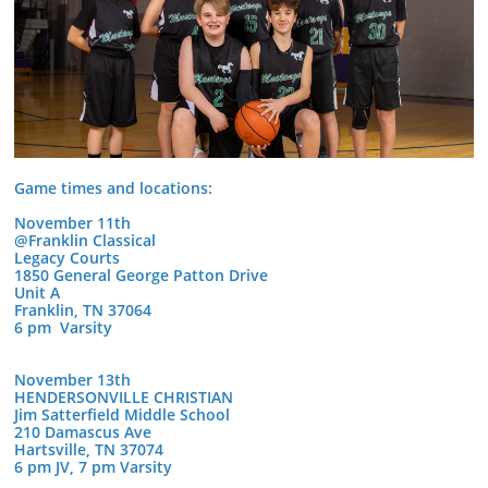
Game times and locations:
November 11th
@Franklin Classical
Legacy Courts
1850 General George Patton Drive
Unit A
Franklin, TN 37064
6 pm Varsity
November 13th
HENDERSONVILLE CHRISTIAN
Jim Satterfield Middle School
210 Damascus Ave
Hartsville, TN 37074
6 pm JV, 7 pm Varsity