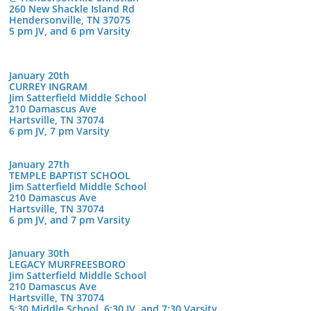
260 New Shackle Island Rd
Hendersonville, TN 37075
5 pm JV, and 6 pm Varsity
January 20th
CURREY INGRAM
Jim Satterfield Middle School
210 Damascus Ave
Hartsville, TN 37074
6 pm JV, 7 pm Varsity
January 27th
TEMPLE BAPTIST SCHOOL
Jim Satterfield Middle School
210 Damascus Ave
Hartsville, TN 37074
6 pm JV, and 7 pm Varsity
January 30th
LEGACY MURFREESBORO
Jim Satterfield Middle School
210 Damascus Ave
Hartsville, TN 37074
5:30 Middle School, 6:30 JV, and 7:30 Varsity