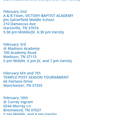
February 2nd
A & B Team, VICTORY BAPTIST ACADEMY
Jim Satterfield Middle School
210 Damascus Ave
Hartsville, TN 37074
5:30 pm Middle/JV, 6:30 pm Varsity
February 3rd
@ Madison Academy
100 Academy Road
Madison, TN 37115
5 pm Middle, 6 pm JV, and 7 pm Varsity
February 6th and 7th
TEMPLE POST SEASON TOURNAMENT
66 Fairlane Drive
Manchester, TN 37355
February 10th
@ Currey Ingram
6544 Murray Ln
Brentwood, TN 37027
5 pm Middle, and 6 pm Varsity