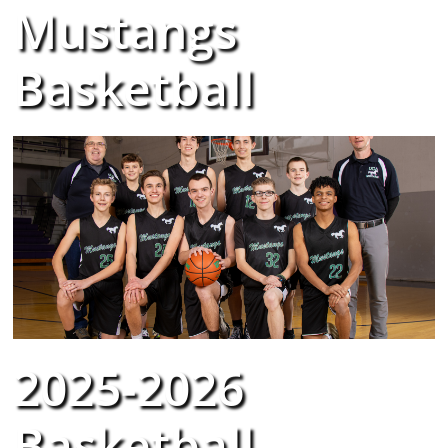
Mustangs
Basketball
2025-2026
Basketball