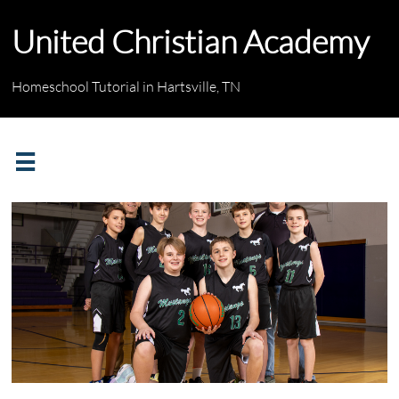
United Christian Academy
Homeschool Tutorial in Hartsville, TN
