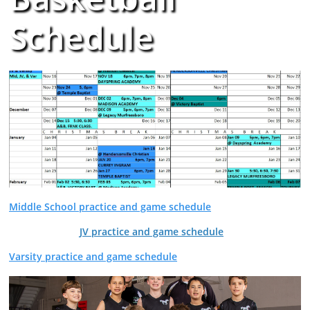
Schedule
Middle School practice and game schedule
JV practice and game schedule
Varsity practice and game schedule