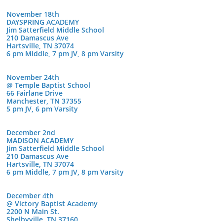
November 18th
DAYSPRING ACADEMY
Jim Satterfield Middle School
210 Damascus Ave
Hartsville, TN 37074
6 pm Middle, 7 pm JV, 8 pm Varsity
November 24th
@ Temple Baptist School
66 Fairlane Drive
Manchester, TN 37355
5 pm JV, 6 pm Varsity
December 2nd
MADISON ACADEMY
Jim Satterfield Middle School
210 Damascus Ave
Hartsville, TN 37074
6 pm Middle, 7 pm JV, 8 pm Varsity
December 4th
@ Victory Baptist Academy
2200 N Main St.
Shelbyville, TN 37160