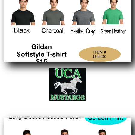
Embroidered Logo