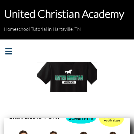
United Christian Academy
Homeschool Tutorial in Hartsville, TN

Screen Print Logo
* Logo will be printed
with the "distressed look"