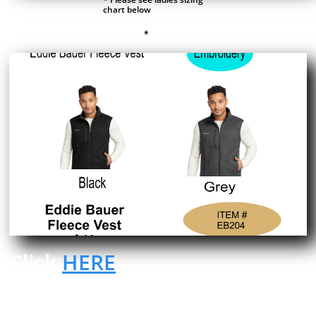
chart below
*
Click
HERE
to place an order