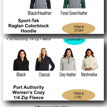
* Please see ladies sizing